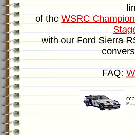
li
of the
WSRC Champion
Stag
with our Ford Sierra 
convers
FAQ:
Wh
CCCP
Misc