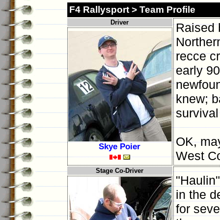
F4 Rallysport > Team Profile
Driver
Raised b
Norther
recce cr
early 90
newfound
knew; ba
survival
OK, may
Skye Poier
West Co
Stage Co-Driver
"Haulin"
in the d
for seve