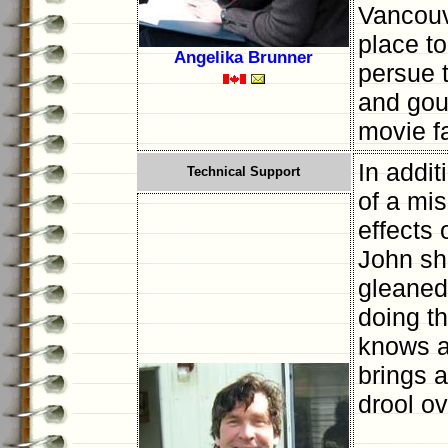
Vancouv
place to
Angelika Brunner
persue t
and gou
movie f
In addit
Technical Support
of a mi
effects 
John sha
gleaned
doing th
knows a
brings a
drool ov