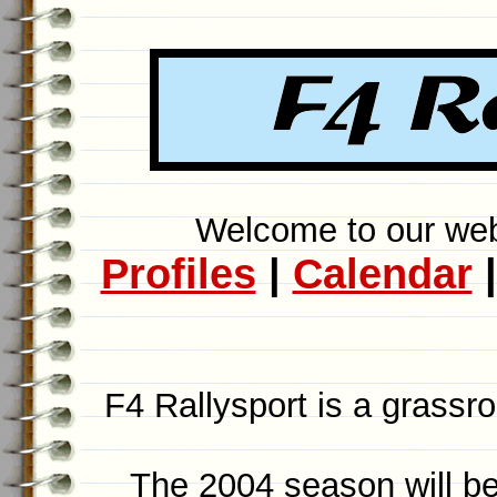
Welcome to our webs
Profiles
|
Calendar
F4 Rallysport is a grassroo
The 2004 season will be 