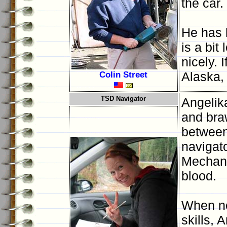
the car.
He has 
is a bit
nicely. 
Colin Street
Alaska, 
TSD Navigator
Angelik
and bra
between 
navigat
Mechanic
blood.
When no
skills, 