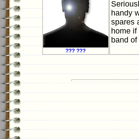
Serious
handy wi
spares a
home if 
band of
??? ???