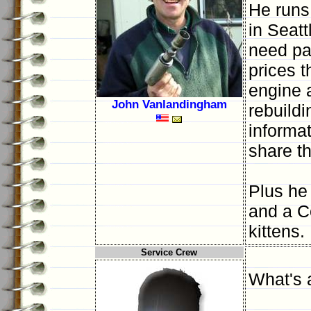
He runs
in Seatt
need par
prices 
engine a
John Vanlandingham
rebuildi
informa
share t
Plus he 
and a C
kittens.
Service Crew
What's 