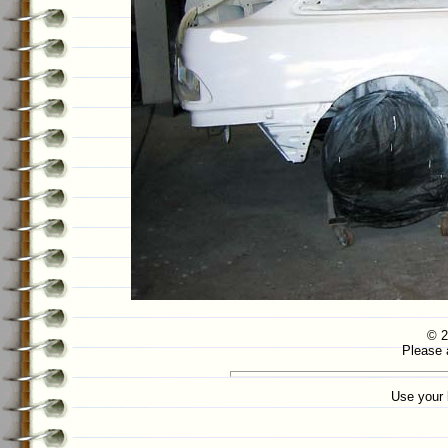
© 2
Please 
Use your 