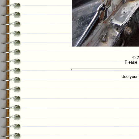
© 2
Please 
Use your 